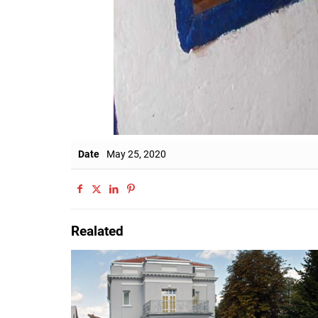
Date
May 25, 2020
Realated