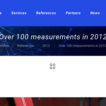
s
Services
References
Partners
News
Over 100 measurements in 201
Home
References
2012
Over 100 measurements in 201