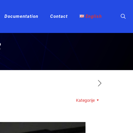
Documentation
Contact
English
2
2
Kategorije