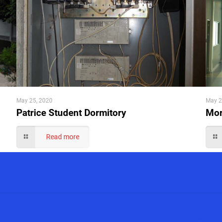
May 25, 2020
May 2
Patrice Student Dormitory
Mor
Read more
www.audio.co.rs
www.auto
www.displeji.co.rs
www.solar