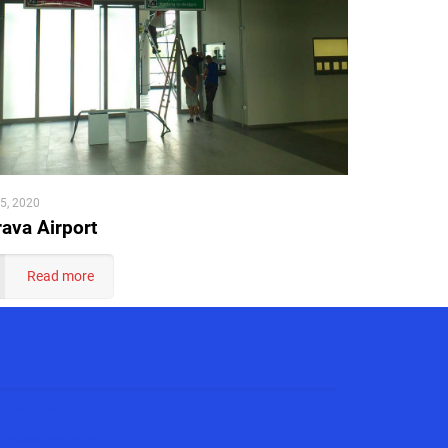
5, 2020
ava Airport
Read more
matizacija.co.rs
ni-sistemi.co.rs