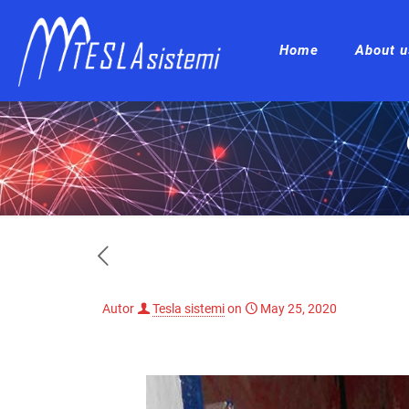
Home
About u
Autor
Tesla sistemi
on
May 25, 2020