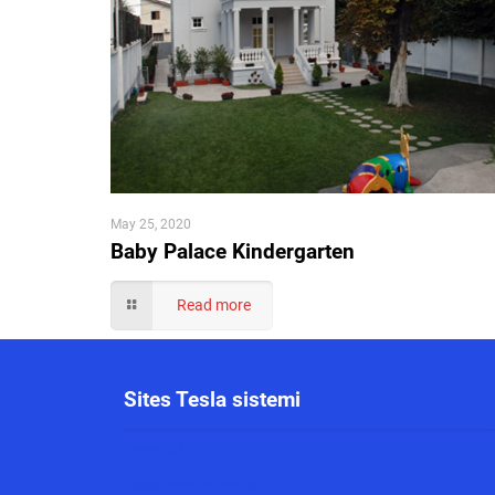
May 25, 2020
Baby Palace Kindergarten
Read more
Sites Tesla sistemi
www.alarmi.rs
www.control.co.rs